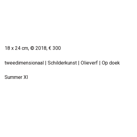
Small Work
18 x 24 cm, © 2018,
€ 300
tweedimensionaal | Schilderkunst | Olieverf | Op doek
Summer XI