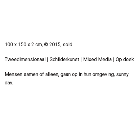
Small Work
100 x 150 x 2 cm, © 2015, sold
Tweedimensionaal | Schilderkunst | Mixed Media | Op doek
Mensen samen of alleen, gaan op in hun omgeving, sunny
day.