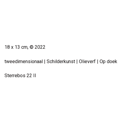
Small Work
18 x 13 cm, © 2022
tweedimensionaal | Schilderkunst | Olieverf | Op doek
Sterrebos 22 II